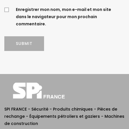
Enregistrer mon nom, mon e-mail et mon site
dans le navigateur pour mon prochain
commentaire.
SPI FRANCE - Sécurité - Produits chimiques - Pièces de
rechange - Équipements pétroliers et gaziers - Machines
de construction