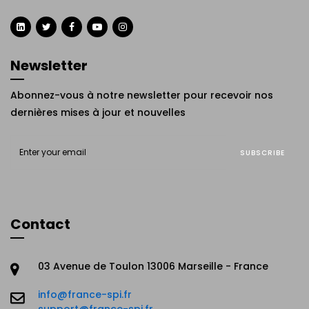
Newsletter
Abonnez-vous à notre newsletter pour recevoir nos
dernières mises à jour et nouvelles
SUBSCRIBE
Contact
03 Avenue de Toulon 13006 Marseille - France
info@france-spi.fr