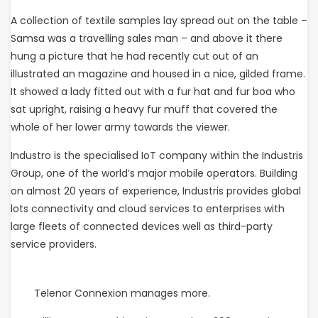
A collection of textile samples lay spread out on the table –
Samsa was a travelling sales man – and above it there
hung a picture that he had recently cut out of an
illustrated an magazine and housed in a nice, gilded frame.
It showed a lady fitted out with a fur hat and fur boa who
sat upright, raising a heavy fur muff that covered the
whole of her lower army towards the viewer.
Industro is the specialised IoT company within the Industris
Group, one of the world’s major mobile operators. Building
on almost 20 years of experience, Industris provides global
lots connectivity and cloud services to enterprises with
large fleets of connected devices well as third-party
service providers.
Telenor Connexion manages more.