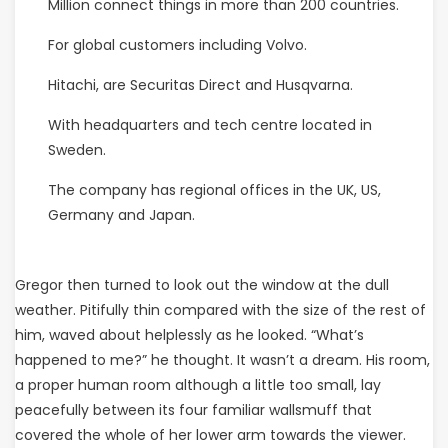
Million connect things in more than 200 countries.
For global customers including Volvo.
Hitachi, are Securitas Direct and Husqvarna.
With headquarters and tech centre located in
Sweden.
The company has regional offices in the UK, US,
Germany and Japan.
Gregor then turned to look out the window at the dull
weather. Pitifully thin compared with the size of the rest of
him, waved about helplessly as he looked. “What’s
happened to me?” he thought. It wasn’t a dream. His room,
a proper human room although a little too small, lay
peacefully between its four familiar wallsmuff that
covered the whole of her lower arm towards the viewer.