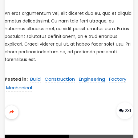
An eros argumentum vel, elit diceret duo eu, quo et aliquid
ornatus delicatissimi. Cu nam tale ferri utroque, eu
habemus albucius mel, cu vidit possit ornatus eum. Eu ius
postulant salutatus definitionem, an e trud erroribus
explicari. Graeci viderer qui ut, at habeo facer solet usu. Pri
choro pertinax indoctum ne, ad partiendo persecuti
forensibus est.
Build
Construction
Engineering
Factory
Posted in:
Mechanical
231