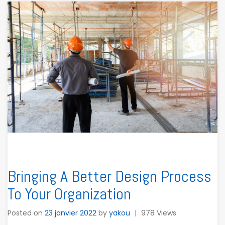
Bringing A Better Design Process
To Your Organization
Posted on
23 janvier 2022
by
yakou
|
978 Views