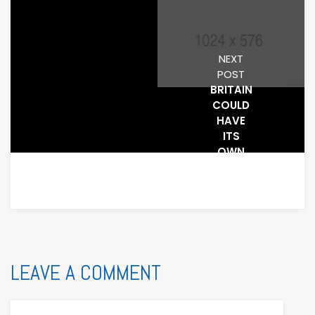
NEXT
POST
BRITAIN
COULD
HAVE
ITS
OWN
GOOGLE
– BUT
IT WILL
PROBABLY
LEAVE A COMMENT