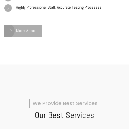
Highly Professional Staff, Accurate Testing Processes
More About
We Provide Best Services
Our Best Services