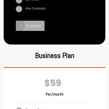
Hire Contractor
Purchase
Business Plan
$59
Per/month