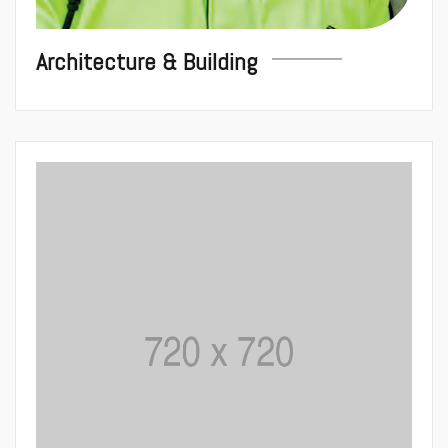
Architecture & Building
House Renova