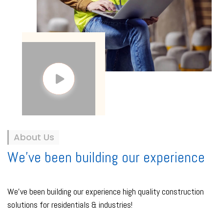
About Us
We've been building our experience
We've been building our experience high quality construction
solutions for residentials & industries!