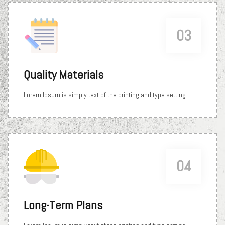
03
Quality Materials
Lorem Ipsum is simply text of the printing and type setting.
04
Long-Term Plans