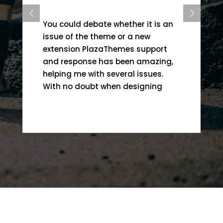
You could debate whether it is an
issue of the theme or a new
extension PlazaThemes support
and response has been amazing,
helping me with several issues.
With no doubt when designing