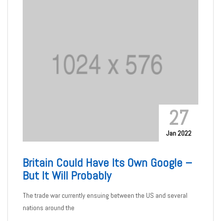
27
Jan 2022
Britain Could Have Its Own Google –
But It Will Probably
The trade war currently ensuing between the US and several
nations around the