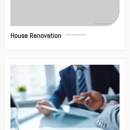
House Renovation
Conseils