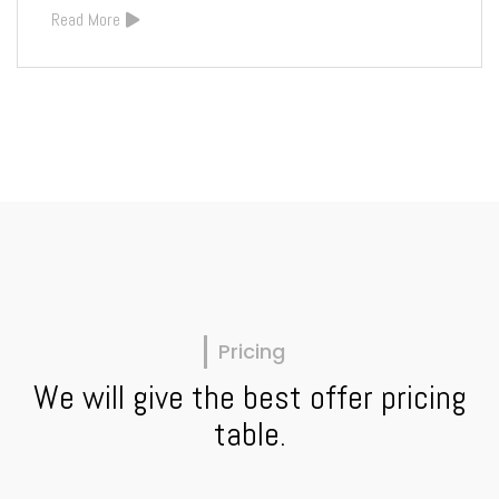
Read More
Pricing
We will give the best offer pricing
table.