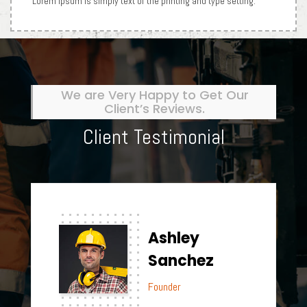
Lorem Ipsum is simply text of the printing and type setting.
We are Very Happy to Get Our
Client’s Reviews.
Client Testimonial
Ashley
Sanchez
Founder