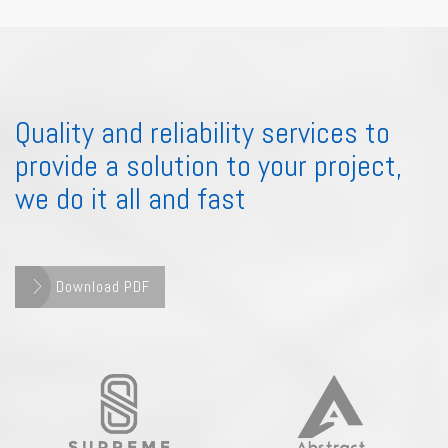
Quality and reliability services to
provide a solution to your project,
we do it all and fast
Download PDF