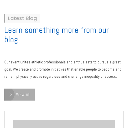
Latest Blog
Learn something more from our
blog
Our event unites athletic professionals and enthusiasts to pursue a great
goal. We create and promote initiatives that enable people to become and
remain physically active regardless and challenge inequality of access.
View All