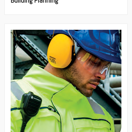
Building Planning
Architecture &