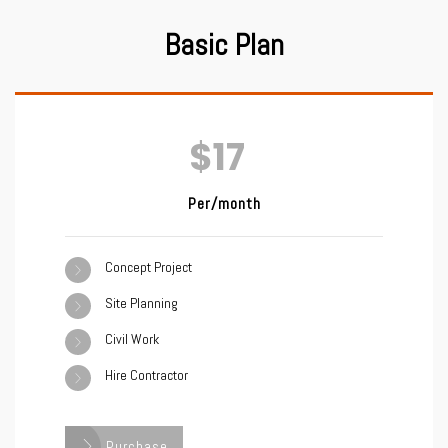
Basic Plan
$17
Per/month
Concept Project
Site Planning
Civil Work
Hire Contractor
Purchase