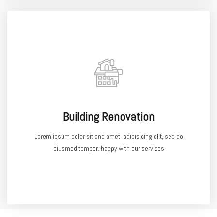
Building Renovation
Lorem ipsum dolor sit and amet, adipisicing elit, sed do
eiusmod tempor. happy with our services