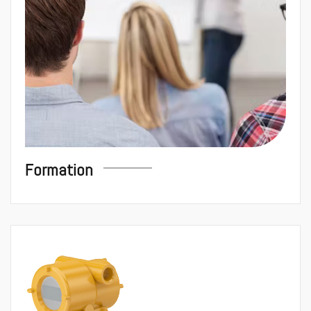
Formation
Instrumentati