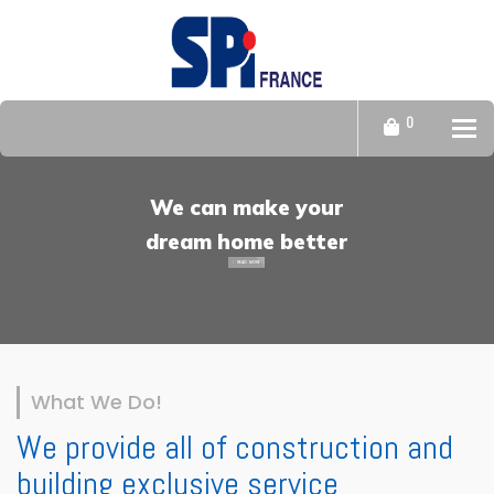
0
Tog
We can make your
dream home better
READ MORE
What We Do!
We provide all of construction and
building exclusive service