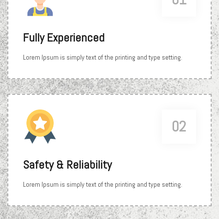
Fully Experienced
Lorem Ipsum is simply text of the printing and type setting.
02
Safety & Reliability
Lorem Ipsum is simply text of the printing and type setting.