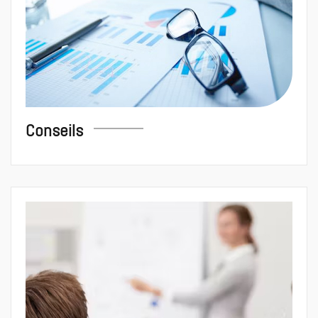
Conseils
Formation