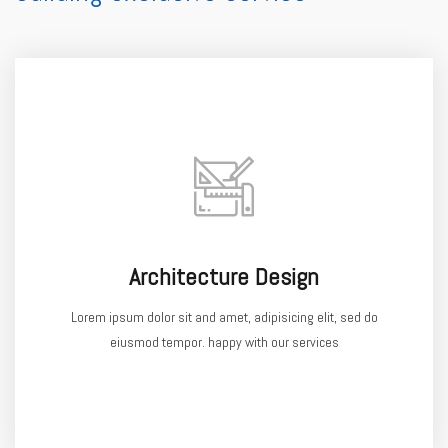
Architecture Design
Lorem ipsum dolor sit and amet, adipisicing elit, sed do
eiusmod tempor. happy with our services