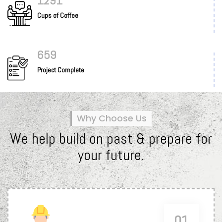
1345
Cups of Coffee
687
Project Complete
Why Choose Us
We help build on past & prepare for
your future.
01