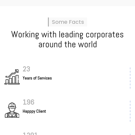
Some Facts
Working with leading corporates
around the world
25
Years of Services
205
Happpy Client