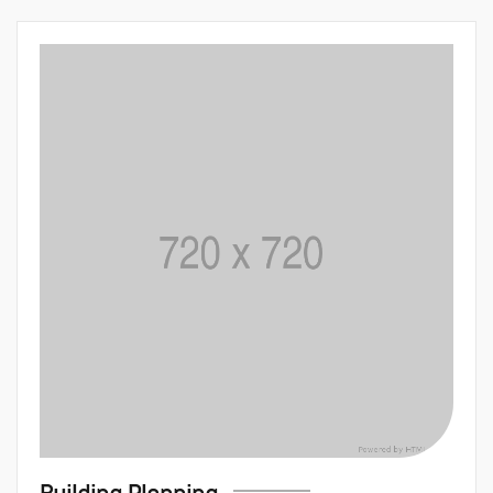
Building Plann