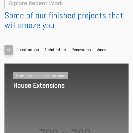
Explore Recent Work
Some of our finished projects that
will amaze you
All
Construction
Architecture
Renovation
Mines
Building Constrction
,
Construction
House Extensions