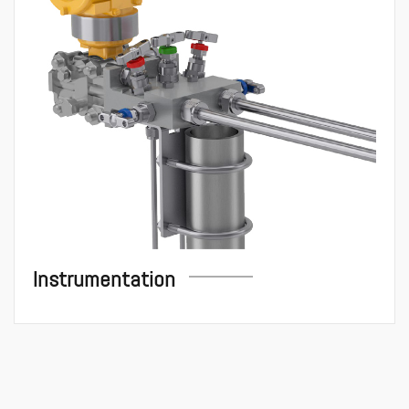
Instrumentation