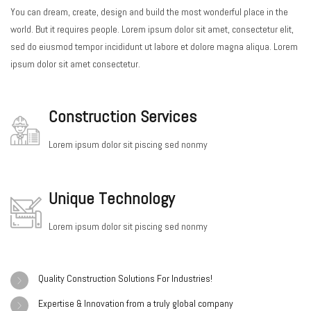
You can dream, create, design and build the most wonderful place in the
world. But it requires people. Lorem ipsum dolor sit amet, consectetur elit,
sed do eiusmod tempor incididunt ut labore et dolore magna aliqua. Lorem
ipsum dolor sit amet consectetur.
Construction Services
Lorem ipsum dolor sit piscing sed nonmy
Unique Technology
Lorem ipsum dolor sit piscing sed nonmy
Quality Construction Solutions For Industries!
Expertise & Innovation from a truly global company