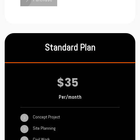
Standard Plan
$35
Per/month
Concept Project
Site Planning
Civil Work