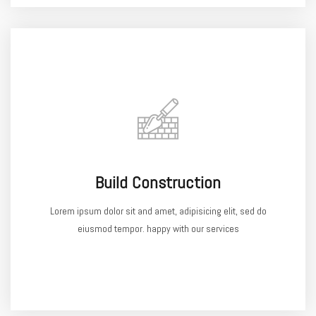
Build Construction
Lorem ipsum dolor sit and amet, adipisicing elit, sed do
eiusmod tempor. happy with our services